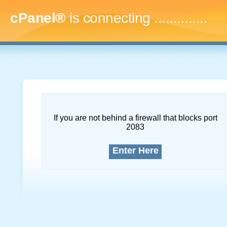
cPanel®
is connecting
..
If you are not behind a firewall that blocks port
2083
Enter Here